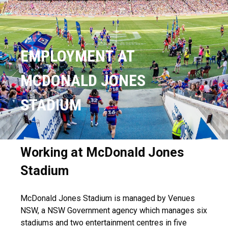
EMPLOYMENT AT
MCDONALD JONES
STADIUM
Working at McDonald Jones
Stadium
McDonald Jones Stadium is managed by Venues
NSW, a NSW Government agency which manages six
stadiums and two entertainment centres in five