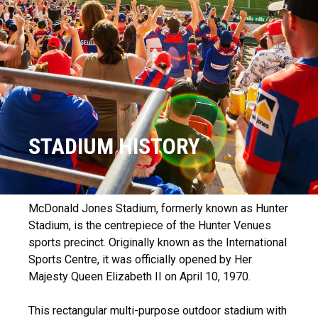
STADIUM HISTORY
McDonald Jones Stadium, formerly known as Hunter
Stadium, is the centrepiece of the Hunter Venues
sports precinct. Originally known as the International
Sports Centre, it was officially opened by Her
Majesty Queen Elizabeth II on April 10, 1970.
This rectangular multi-purpose outdoor stadium with