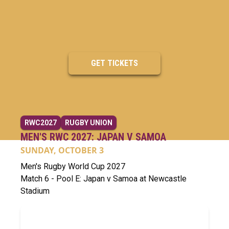
GET TICKETS
RWC2027
RUGBY UNION
MEN'S RWC 2027: JAPAN V SAMOA
SUNDAY, OCTOBER 3
Men's Rugby World Cup 2027
Match 6 - Pool E: Japan v Samoa at Newcastle
Stadium