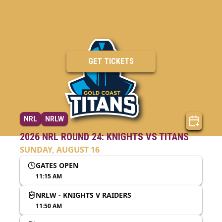
GET TICKETS
NRL
NRLW
2026 NRL ROUND 24: KNIGHTS VS TITANS
SUNDAY, AUGUST 16
GATES OPEN
11:15 AM
NRLW - KNIGHTS V RAIDERS
11:50 AM