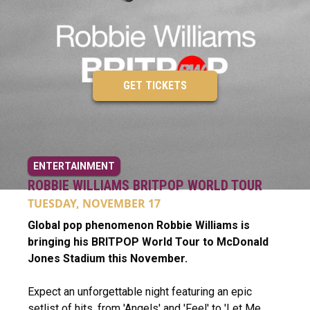
GET TICKETS
ENTERTAINMENT
ROBBIE WILLIAMS BRITPOP WORLD TOUR
TUESDAY, NOVEMBER 17
Global pop phenomenon Robbie Williams is
bringing his BRITPOP World Tour to McDonald
Jones Stadium this November.
Expect an unforgettable night featuring an epic
setlist of hits, from 'Angels' and 'Feel' to 'Let Me